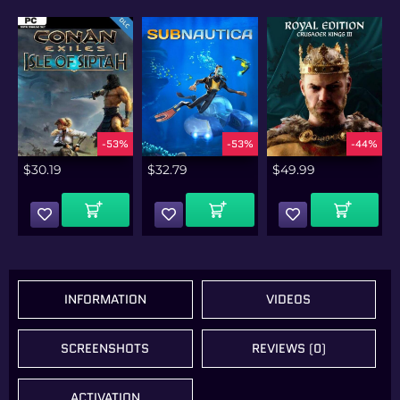
%
-53%
-53%
-44%
$
30.19
$
32.79
$
49.99
Add To Cart
Add To Cart
Add To Cart
INFORMATION
VIDEOS
SCREENSHOTS
REVIEWS (0)
ACTIVATION