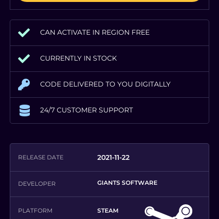
CAN ACTIVATE IN REGION FREE
CURRENTLY IN STOCK
CODE DELIVERED TO YOU DIGITALLY
24/7 CUSTOMER SUPPORT
2021-11-22
RELEASE DATE
GIANTS SOFTWARE
DEVELOPER
PLATFORM
STEAM