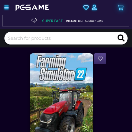
SUPER FAST
INSTANT DIGITAL DOWNLOAD