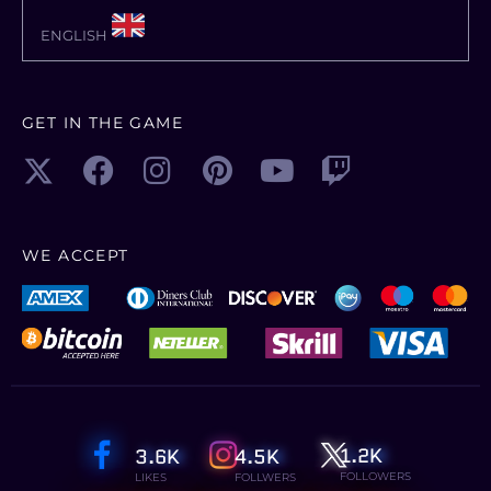
multiplayer and extend the game by a
ENGLISH
multitude of free community-created
modifications. Farming Simulator 22
offers more player freedom than ever
GET IN THE GAME
before and challenges you to become a
successful farmer – so start farming and
let the good times grow!
What are the system
WE ACCEPT
requirements?
Windows
OS:
Windows 10 Home (x64)
PROCESSOR:
Intel Core i5-5675C or AMD
Ryzen 5 1600 or better
1.2K
3.6K
4.5K
MEMORY:
8 GB RAM
FOLLOWERS
LIKES
FOLLWERS