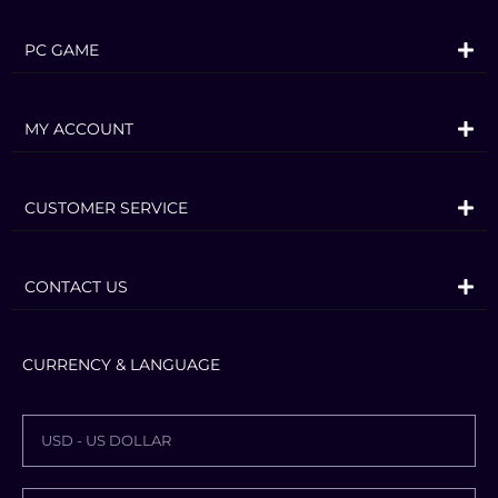
offers a huge variety of farming
operations focusing on agriculture,
PC GAME
animal husbandry and forestry – now
with the exciting addition of seasonal
MY ACCOUNT
cycles!
More than 400 machines and tools from
over 100 real agricultural brands like
CUSTOMER SERVICE
John Deere, CLAAS, Case IH, New
Holland, Fendt, Massey Ferguson, Valtra
CONTACT US
and many more are included to sow and
harvest crops like wheat, corn, potatoes
CURRENCY & LANGUAGE
and cotton. New machine categories
and crops will add new gameplay
mechanics to the experience.
USD - US DOLLAR
Even run your farm cooperatively in