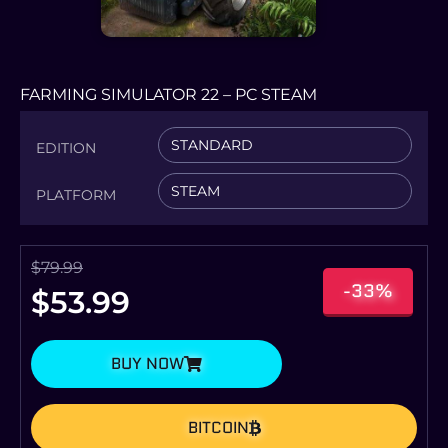
FARMING SIMULATOR 22 – PC STEAM
STANDARD
EDITION
STEAM
PLATFORM
$
79.99
-33%
$
53.99
BUY NOW
BITCOIN