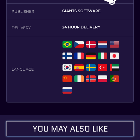
GIANTS SOFTWARE
PUBLISHER
24 HOUR DELIVERY
DELIVERY
,
,
,
,
,
,
,
,
,
,
LANGUAGE
,
,
,
,
,
,
,
,
,
,
YOU MAY ALSO LIKE