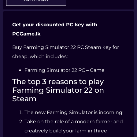
Get your discounted PC key with
PCGame.lk
Buy Farming Simulator 22 PC Steam key for
cheap, which includes:
Farming Simulator 22 PC – Game
The top 3 reasons to play
Farming Simulator 22 on
Steam
The new Farming Simulator is incoming!
Take on the role of a modern farmer and
creatively build your farm in three