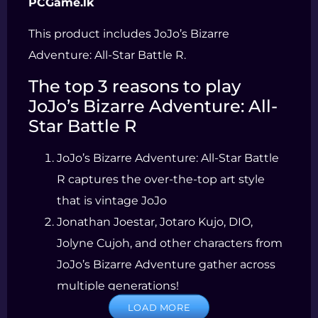
PCGame.lk
This product includes JoJo’s Bizarre
Adventure: All-Star Battle R.
The top 3 reasons to play
JoJo’s Bizarre Adventure: All-
Star Battle R
JoJo’s Bizarre Adventure: All-Star Battle
R captures the over-the-top art style
that is vintage JoJo
Jonathan Joestar, Jotaro Kujo, DIO,
Jolyne Cujoh, and other characters from
JoJo’s Bizarre Adventure gather across
multiple generations!
JoJo’s Bizarre Adventure: All-Star Battle
LOAD MORE