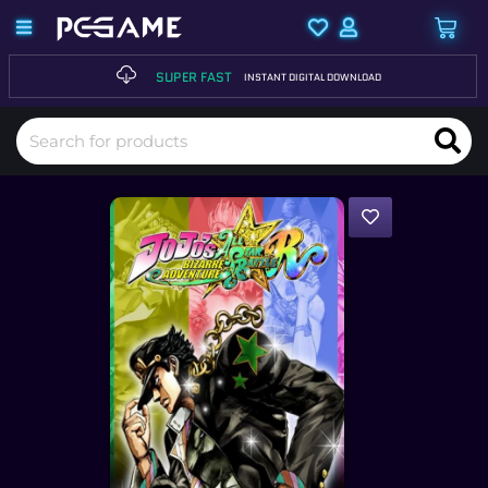
SUPER FAST
INSTANT DIGITAL DOWNLOAD