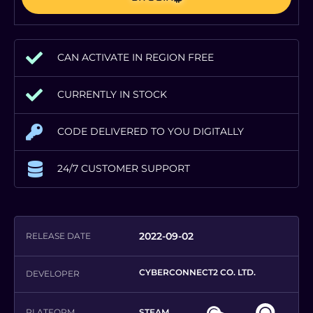
CAN ACTIVATE IN REGION FREE
CURRENTLY IN STOCK
CODE DELIVERED TO YOU DIGITALLY
24/7 CUSTOMER SUPPORT
2022-09-02
RELEASE DATE
CYBERCONNECT2 CO. LTD.
DEVELOPER
PLATFORM
STEAM