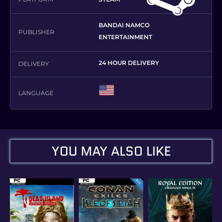
BANDAI NAMCO
PUBLISHER
ENTERTAINMENT
24 HOUR DELIVERY
DELIVERY
LANGUAGE
YOU MAY ALSO LIKE