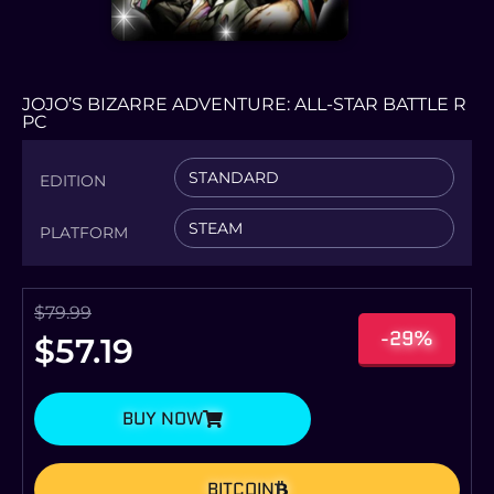
JOJO’S BIZARRE ADVENTURE: ALL-STAR BATTLE R
PC
STANDARD
EDITION
STEAM
PLATFORM
$
79.99
-29%
$
57.19
BUY NOW
BITCOIN