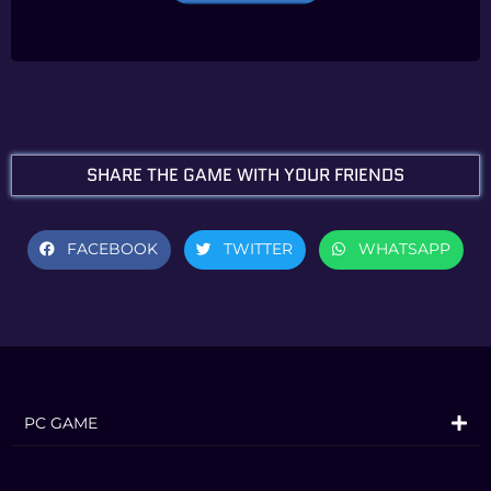
R consists of All Star Battle Mode, Arcade
Mode, Online Mode, Versus Mode,
Practice Mode, and Gallery Mode.
About JoJo’s Bizarre
Adventure: All-Star Battle R
SHARE THE GAME WITH YOUR FRIENDS
JoJo’s Bizarre Adventure: All-Star Battle
R captures the over-the-top art style
FACEBOOK
TWITTER
WHATSAPP
that is vintage JoJo, allowing you to
experience the JoJo universe with
powerful imagery as if Hirohiko Araki’s
manga had come to life. Now you too
can freely move the characters created
PC GAME
by Hirohiko Araki with your own hands,
and feel as if you’re inside the manga