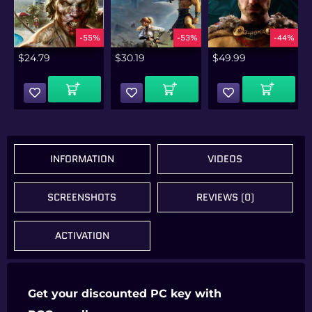
%
-55%
-53%
-44%
$
24.79
$
30.19
$
49.99
Add To Cart
Add To Cart
Add To Cart
INFORMATION
VIDEOS
SCREENSHOTS
REVIEWS (0)
ACTIVATION
Get your discounted PC key with