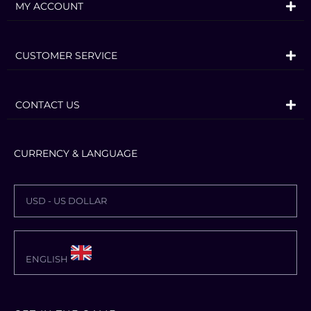
where graphics and text meet to invoke
MY ACCOUNT
the characteristic “ゴゴゴゴゴ“.
Jonathan Joestar, Jotaro Kujo, DIO,
CUSTOMER SERVICE
Jolyne Cujoh, and other characters from
JoJo’s Bizarre Adventure gather across
CONTACT US
multiple generations! With 50 playable
characters from all arcs, you can
experience popular battles from each
CURRENCY & LANGUAGE
story, and see characters from different
universes interact for the first time!
USD - US DOLLAR
JoJo’s Bizarre Adventure: All-Star Battle
R consists of All Star Battle Mode, Arcade
Mode, Online Mode, Versus Mode,
ENGLISH
Practice Mode, and Gallery Mode. The
main mode, All Star Battle Mode,