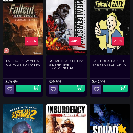
-55%
-48%
-55%
FALLOUT: NEW VEGAS
METAL GEAR SOLID V
FALLOUT 4: GAME OF
ULTIMATE EDITION PC
5 DEFINITIVE
THE YEAR EDITION PC
EXPERIENCE PC
$
25.99
$
25.99
$
30.79