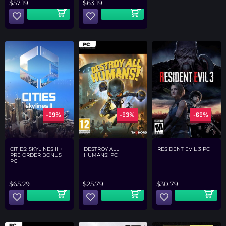
$
57.19
$
63.19
-29%
-63%
-66%
CITIES: SKYLINES II +
DESTROY ALL
RESIDENT EVIL 3 PC
PRE ORDER BONUS
HUMANS! PC
PC
$
65.29
$
25.79
$
30.79