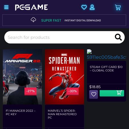
SUPER FAST
INSTANT DIGITAL DOWNLOAD
STEAM GIFT CARD $10
– GLOBAL CODE
$
18.85
-27%
-30%
-29%
F1 MANAGER 2022 –
MARVEL’S SPIDER-
PC KEY
MAN REMASTERED
PC