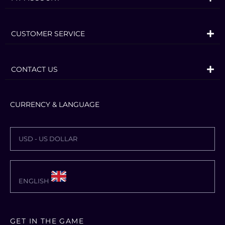
CUSTOMER SERVICE
CONTACT US
CURRENCY & LANGUAGE
USD - US DOLLAR
ENGLISH
GET IN THE GAME