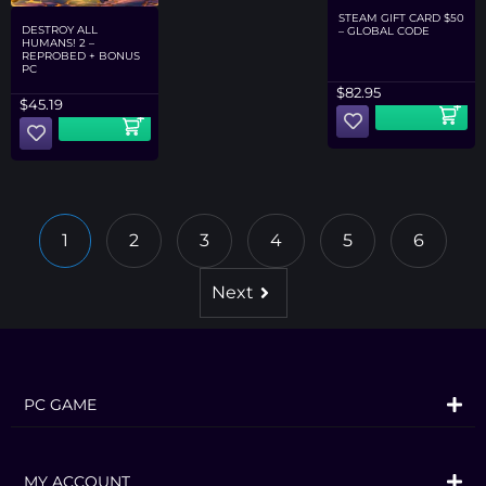
STEAM GIFT CARD $50
DESTROY ALL
– GLOBAL CODE
HUMANS! 2 –
REPROBED + BONUS
PC
$
82.95
$
45.19
1
2
3
4
5
6
Next
PC GAME
MY ACCOUNT