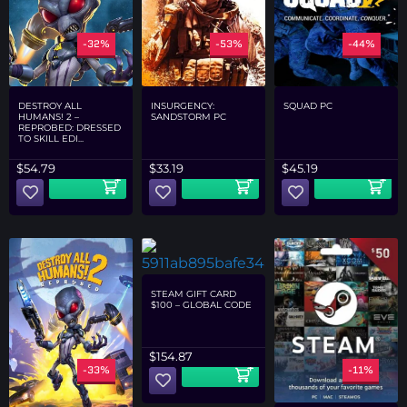
-32%
-53%
-44%
DESTROY ALL
INSURGENCY:
SQUAD PC
HUMANS! 2 –
SANDSTORM PC
REPROBED: DRESSED
TO SKILL EDI...
$
54.79
$
33.19
$
45.19
STEAM GIFT CARD
$100 – GLOBAL CODE
$
154.87
-33%
-20%
-11%