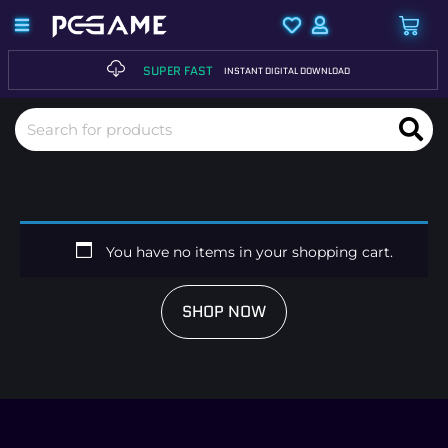
SUPER FAST
INSTANT DIGITAL DOWNLOAD
You have no items in your shopping cart.
SHOP NOW