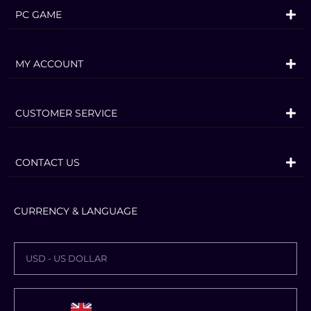
PC GAME
MY ACCOUNT
CUSTOMER SERVICE
CONTACT US
CURRENCY & LANGUAGE
USD - US DOLLAR