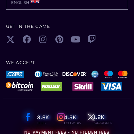
ENGLISH
GET IN THE GAME
WE ACCEPT
1.2K
3.6K
4.5K
FOLLOWERS
LIKES
FOLLWERS
NO PAYMENT FEES - NO HIDDEN FEES