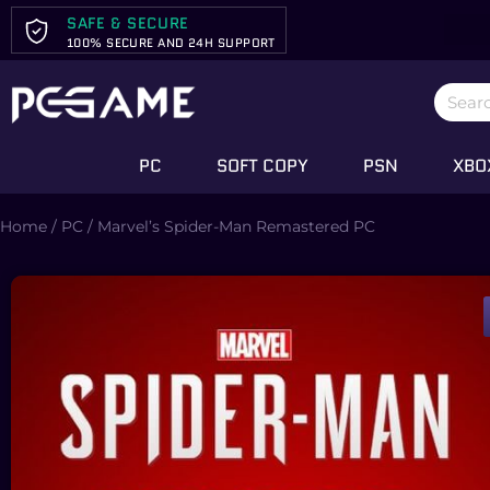
SAFE & SECURE
100% SECURE AND 24H SUPPORT
PC
SOFT COPY
PSN
XBO
Home
/
PC
/ Marvel’s Spider-Man Remastered PC