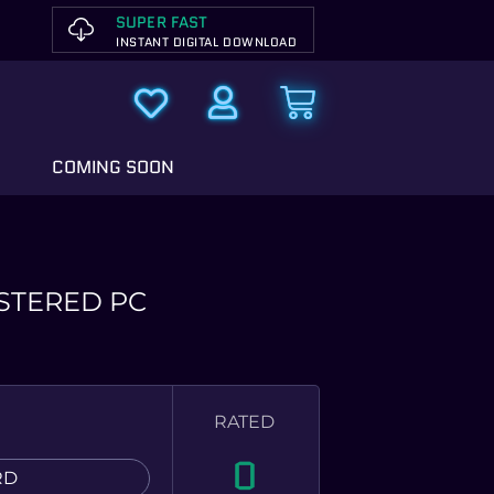
SUPER FAST
INSTANT DIGITAL DOWNLOAD
COMING SOON
STERED PC
RATED
0
RD