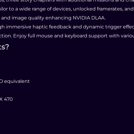
tailor to a wide range of devices, unlocked framerates, a
 and image quality enhancing NVIDIA DLAA.
ough immersive haptic feedback and dynamic trigger effec
ion. Enjoy full mouse and keyboard support with variou
ts?
MD equivalent
X 470