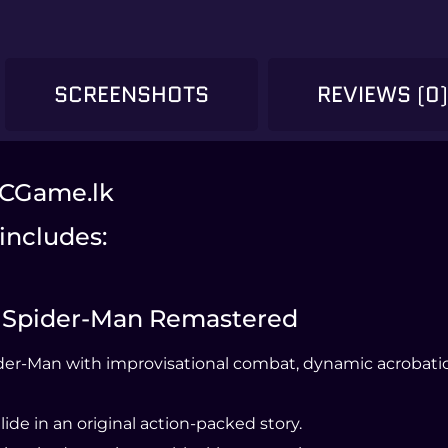
SCREENSHOTS
REVIEWS (0
PCGame.lk
includes:
’s Spider-Man Remastered
der-Man with improvisational combat, dynamic acrobatics
ide in an original action-packed story.