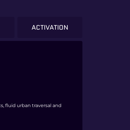
)
ACTIVATION
, fluid urban traversal and