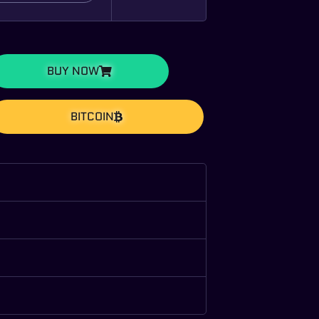
BUY NOW
BITCOIN