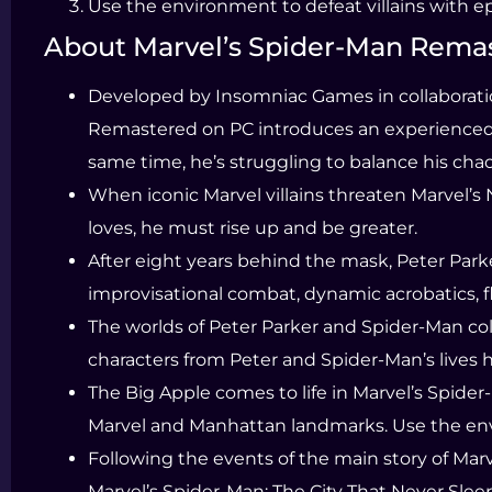
Use the environment to defeat villains with e
About Marvel’s Spider-Man Rema
Developed by Insomniac Games in collaboratio
Remastered on PC introduces an experienced Pe
same time, he’s struggling to balance his chaot
When iconic Marvel villains threaten Marvel’s 
loves, he must rise up and be greater.
After eight years behind the mask, Peter Park
improvisational combat, dynamic acrobatics, f
The worlds of Peter Parker and Spider-Man coll
characters from Peter and Spider-Man’s lives h
The Big Apple comes to life in Marvel’s Spid
Marvel and Manhattan landmarks. Use the envi
Following the events of the main story of Mar
Marvel’s Spider-Man: The City That Never Sleep