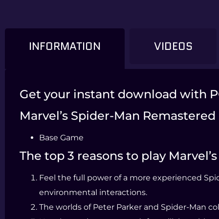
INFORMATION
VIDEOS
Get your instant download with 
Marvel’s Spider-Man Remastered 
Base Game
The top 3 reasons to play Marvel
Feel the full power of a more experienced Spi
environmental interactions.
The worlds of Peter Parker and Spider-Man coll