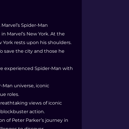
, Marvel’s Spider-Man
in Marvel’s New York. At the
w York rests upon his shoulders.
To save the city and those he
more experienced Spider-Man with
r-Man universe, iconic
ue roles.
reathtaking views of iconic
blockbuster action.
n of Peter Parker’s journey in
llenges to discover.