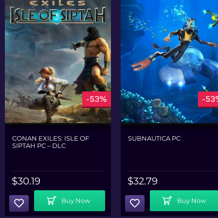
-53%
-53
CONAN EXILES: ISLE OF
SUBNAUTICA PC
SIPTAH PC – DLC
$
30.19
$
32.79
Add To Cart
Add To Cart