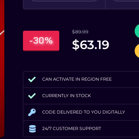
$
89.99
-30%
$
63.19
CAN ACTIVATE IN REGION FREE
CURRENTLY IN STOCK
CODE DELIVERED TO YOU DIGITALLY
24/7 CUSTOMER SUPPORT