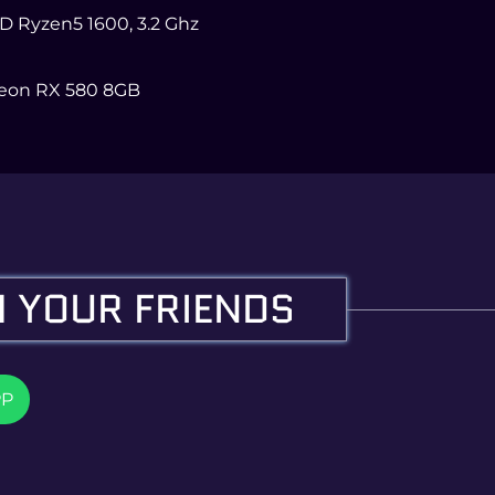
MD Ryzen5 1600, 3.2 Ghz
eon RX 580 8GB
 YOUR FRIENDS
PP