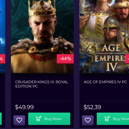
%
-44%
CRUSADER KINGS III: ROYAL
AGE OF EMPIRES IV PC
EDITION PC
$
49.99
$
52.39
Add To Cart
Add To Cart