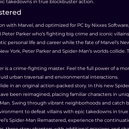
pic takedowns in true blockbuster action.
stered
n with Marvel, and optimized for PC by Nixxes Software
ter Parker who’s fighting big crime and iconic villains 
ic personal life and career while the fate of Marvel’s Ne
New York, Peter Parker and Spider-Man’s worlds collide. 
er is a crime-fighting master. Feel the full power of a 
luid urban traversal and environmental interactions.
ide in an original action-packed story. In this new Spide
ave been reimagined, placing familiar characters in uniq
er-Man. Swing through vibrant neighborhoods and catch b
ronment to defeat villains with epic takedowns in true 
vel’s Spider-Man Remastered, experience the continuatio
s, three story chapters with additional missions and cha