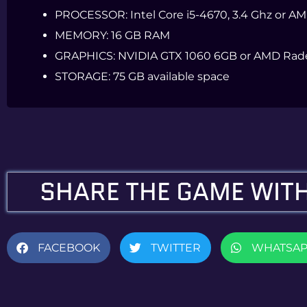
PROCESSOR:
Intel Core i5-4670, 3.4 Ghz or A
MEMORY:
16 GB RAM
GRAPHICS:
NVIDIA GTX 1060 6GB or AMD Rad
STORAGE:
75 GB available space
SHARE THE GAME WITH
FACEBOOK
TWITTER
WHATSA