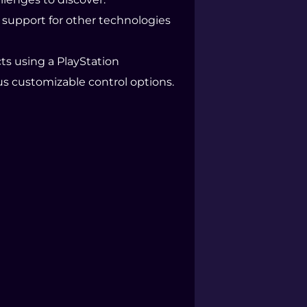
nd support for other technologies
ts using a PlayStation
s customizable control options.