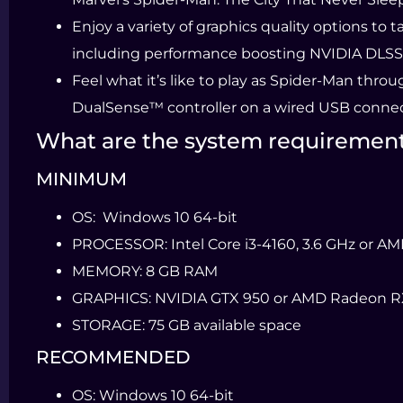
Enjoy a variety of graphics quality options to 
including performance boosting NVIDIA DLSS
Feel what it’s like to play as Spider-Man thr
DualSense™ controller on a wired USB connect
What are the system requiremen
MINIMUM
OS:
Windows 10 64-bit
PROCESSOR:
Intel Core i3-4160, 3.6 GHz or A
MEMORY:
8 GB RAM
GRAPHICS:
NVIDIA GTX 950 or AMD Radeon R
STORAGE:
75 GB available space
RECOMMENDED
OS:
Windows 10 64-bit