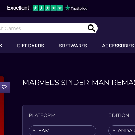
X
GIFT CARDS
SOFTWARES
ACCESSORIES
MARVEL’S SPIDER-MAN REMA
PLATFORM
EDITION
STEAM
STANDA