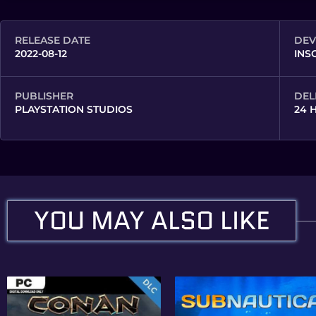
RELEASE DATE
DEV
2022-08-12
INS
PUBLISHER
DEL
PLAYSTATION STUDIOS
24 
YOU MAY ALSO LIKE