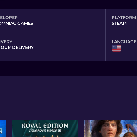
ELOPER
PLATFORM
OMNIAC GAMES
STEAM
IVERY
LANGUAGE
HOUR DELIVERY