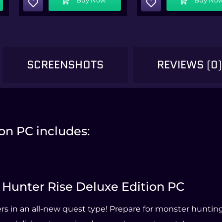
SCREENSHOTS
REVIEWS (0
on PC includes:
r Hunter Rise Deluxe Edition PC
s in an all-new quest type! Prepare for monster hunting 