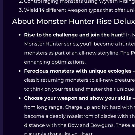
Control raging monsters using Wyvern Riding
Wield 14 different weapon types that offer un
About Monster Hunter Rise Delux
Rise to the challenge and join the hunt!
In M
Monster Hunter series, you’ll become a hunte
monsters as part of an all-new storyline. The
enhancing optimizations.
Ferocious monsters with unique ecologies 
classic returning monsters to all-new creatur
to think on your feet and master their unique
Choose your weapon and show your skills –
from long range. Charge up and hit hard with
become a deadly maelstrom of blades with the
distance with the Bow and Bowguns. These are
play style that suits you best.