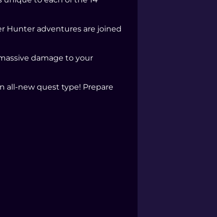
er Hunter adventures are joined
 massive damage to your
n all-new quest type! Prepare