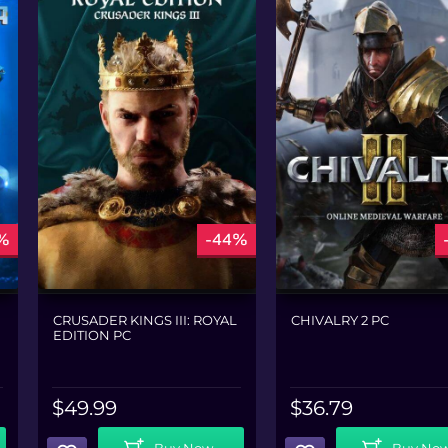
%
-44%
CRUSADER KINGS III: ROYAL
CHIVALRY 2 PC
EDITION PC
$
49.99
$
36.79
Add To Cart
Add To Cart