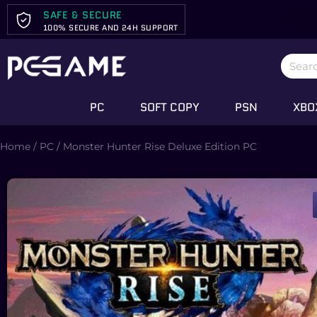
SAFE & SECURE
100% SECURE AND 24H SUPPORT
PC
SOFT COPY
PSN
XBO
Home
/
PC
/ Monster Hunter Rise Deluxe Edition PC