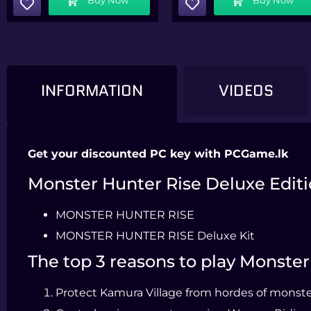
INFORMATION
VIDEOS
Get your discounted PC key with PCGame.lk
Monster Hunter Rise Deluxe Editi
MONSTER HUNTER RISE
MONSTER HUNTER RISE Deluxe Kit
The top 3 reasons to play Monste
Protect Kamura Village from hordes of monster