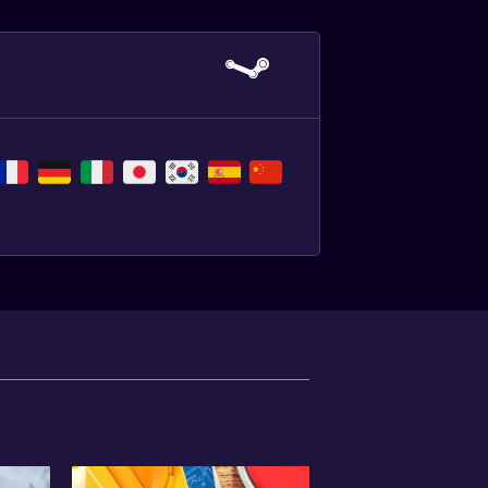
,
,
,
,
,
,
,