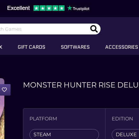
X
GIFT CARDS
SOFTWARES
ACCESSORIES
MONSTER HUNTER RISE DELU
PLATFORM
EDITION
STEAM
DELUXE