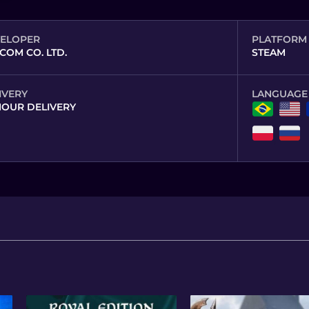
ELOPER
PLATFORM
COM CO. LTD.
STEAM
IVERY
LANGUAGE
HOUR DELIVERY
,
,
,