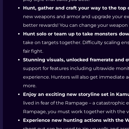
Hunt, gather and craft your way to the top o
new weapons and armor and upgrade your exis
better rewards! You can change your weapon at
Hunt solo or team up to take monsters dow
take on targets together. Difficulty scaling en
fair fight.
Stunning visuals, unlocked framerate and o
support for features including ultrawide mon
experience. Hunters will also get immediate a
more.
Enjoy an exciting new storyline set in Kamu
lived in fear of the Rampage – a catastrophic e
Rampage, you must work together with the villa
Experience new hunting actions with the 
shoot out can be used to zip up walls and acro