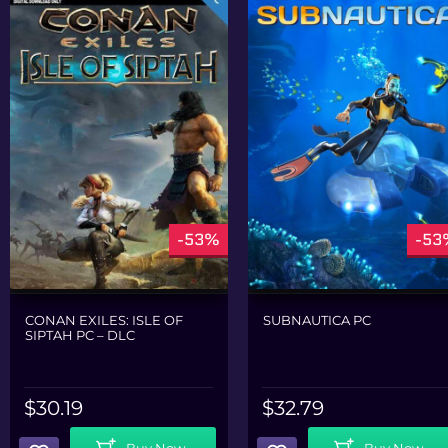
-53%
-53
CONAN EXILES: ISLE OF
SUBNAUTICA PC
SIPTAH PC – DLC
$
30.19
$
32.79
Add To Cart
Add To Cart