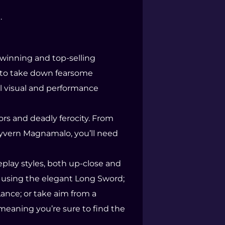
.
-winning and top-selling
s to take down fearsome
al visual and performance
rs and deadly ferocity. From
 wyvern Magnamalo, you’ll need
play styles, both up-close and
e using the elegant Long Sword;
ance; or take aim from a
meaning you’re sure to find the