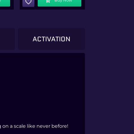
)
ACTIVATION
on a scale like never before!