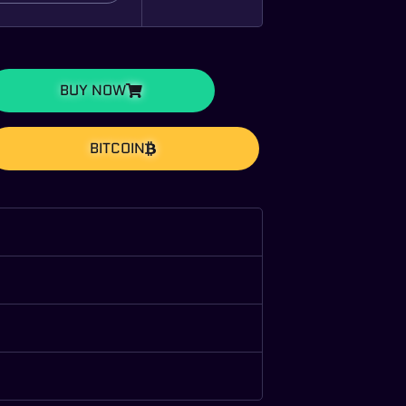
BUY NOW
BITCOIN