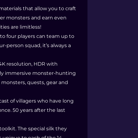
terials that allow you to craft
cer monsters and earn even
es are limitless!
to four players can team up to
ur-person squad, it’s always a
 4K resolution, HDR with
ruly immersive monster-hunting
w monsters, quests, gear and
 cast of villagers who have long
nce. 50 years after the last
oolkit. The special silk they
s unique to each of the 14