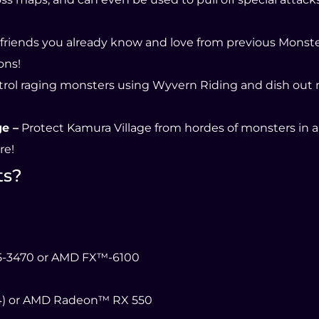
 friends you already know and love from previous Monst
ons!
rol raging monsters using Wyvern Riding and dish out
e –
Protect Kamura Village from hordes of monsters in a
re!
ts?
i5-3470 or AMD FX™-6100
4) or AMD Radeon™ RX 550