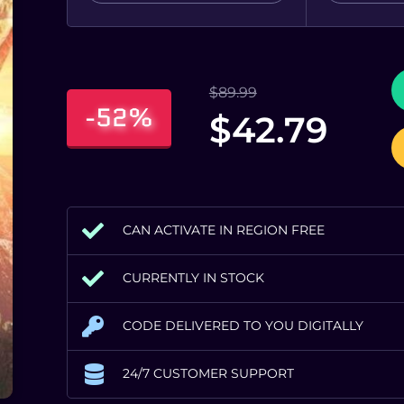
$
89.99
-52%
$
42.79
CAN ACTIVATE IN REGION FREE
CURRENTLY IN STOCK
CODE DELIVERED TO YOU DIGITALLY
24/7 CUSTOMER SUPPORT