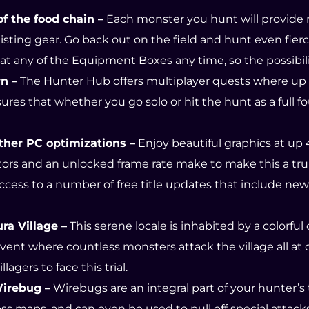
f the food chain –
Each monster you hunt will provide ma
ting gear. Go back out on the field and hunt even fier
 any of the Equipment Boxes any time, so the possibiliti
n –
The Hunter Hub offers multiplayer quests where up 
sures that whether you go solo or hit the hunt as a full fo
ther PC optimizations –
Enjoy beautiful graphics at up
itors and an unlocked frame rate make to make this a t
ccess to a number of free title updates that include ne
ra Village –
This serene locale is inhabited by a colorful
vent where countless monsters attack the village all at o
gers to face this trial.
Wirebug –
Wirebugs are an integral part of your hunter’s t
ss maps, and can even be used to pull off special attack