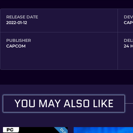
RELEASE DATE
DEV
2022-01-12
CAP
PUBLISHER
DEL
CAPCOM
24 
YOU MAY ALSO LIKE