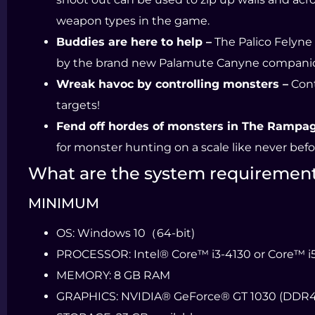
weapon types in the game.
Buddies are here to help –
The Palico Felyne
by the brand new Palamute Canyne compani
Wreak havoc by controlling monsters –
Cont
targets!
Fend off hordes of monsters in The Rampag
for monster hunting on a scale like never befo
What are the system requiremen
MINIMUM
OS:
Windows 10（64-bit)
PROCESSOR:
Intel® Core™ i3-4130 or Core™ 
MEMORY:
8 GB RAM
GRAPHICS:
NVIDIA® GeForce® GT 1030 (DDR