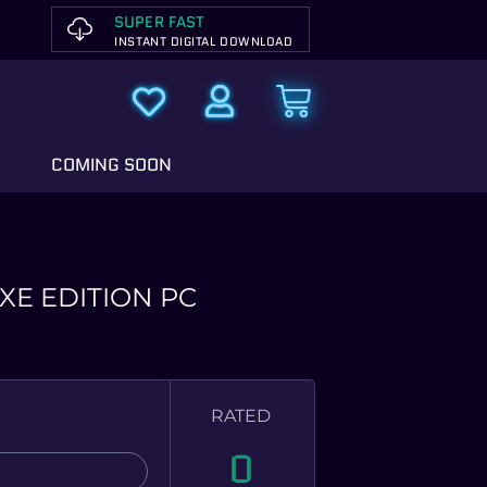
SUPER FAST
INSTANT DIGITAL DOWNLOAD
COMING SOON
XE EDITION PC
RATED
0