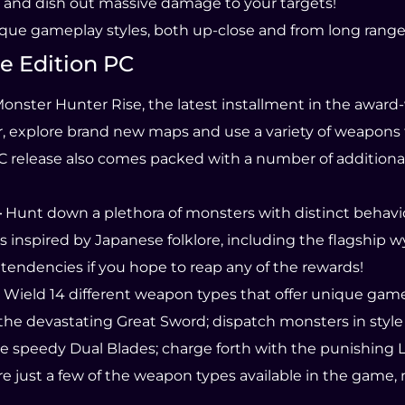
 and dish out massive damage to your targets!
ique gameplay styles, both up-close and from long range
e Edition PC
onster Hunter Rise, the latest installment in the award
r, explore brand new maps and use a variety of weapon
 PC release also comes packed with a number of addition
–
Hunt down a plethora of monsters with distinct behavio
es inspired by Japanese folklore, including the flagship
 tendencies if you hope to reap any of the rewards!
Wield 14 different weapon types that offer unique game
 the devastating Great Sword; dispatch monsters in styl
 speedy Dual Blades; charge forth with the punishing L
 just a few of the weapon types available in the game, 