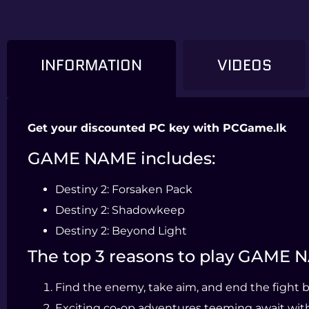
INFORMATION
VIDEOS
Get your discounted PC key with PCGame.lk
GAME NAME includes:
Destiny 2: Forsaken Pack
Destiny 2: Shadowkeep
Destiny 2: Beyond Light
The top 3 reasons to play GAME
Find the enemy, take aim, and end the fight bef
Exciting co-op adventures teeming await with r