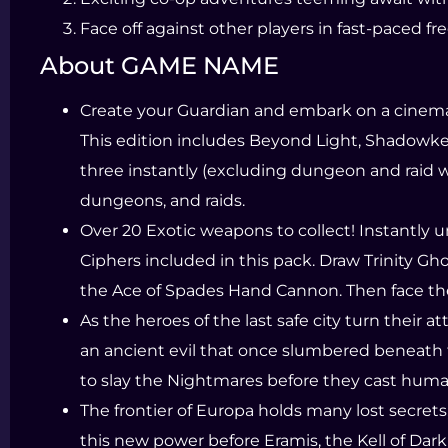
Face off against other players in fast-paced f
About GAME NAME
Create your Guardian and embark on a cinemati
This edition includes Beyond Light, Shadowke
three instantly (excluding dungeon and raid
dungeons, and raids.
Over 20 Exotic weapons to collect! Instantly 
Ciphers included in this pack. Draw Trinity G
the Ace of Spades Hand Cannon. Then face th
As the heroes of the last safe city turn their
an ancient evil that once slumbered beneath 
to slay the Nightmares before they cast huma
The frontier of Europa holds many lost secret
this new power before Eramis, the Kell of Dark