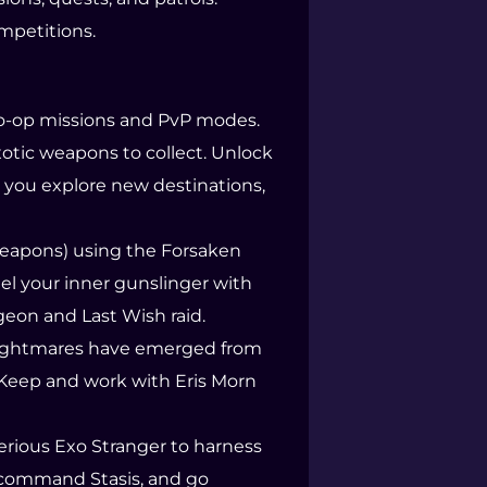
ompetitions.
 co-op missions and PvP modes.
otic weapons to collect. Unlock
 you explore new destinations,
 weapons) using the Forsaken
el your inner gunslinger with
eon and Last Wish raid.
ew Nightmares have emerged from
 Keep and work with Eris Morn
terious Exo Stranger to harness
, command Stasis, and go