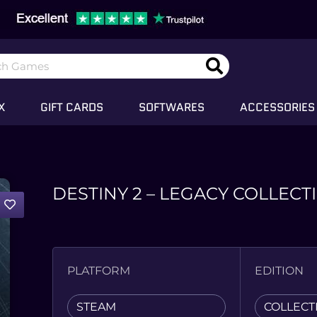
X
GIFT CARDS
SOFTWARES
ACCESSORIES
DESTINY 2 – LEGACY COLLECT
PLATFORM
EDITION
STEAM
COLLECT