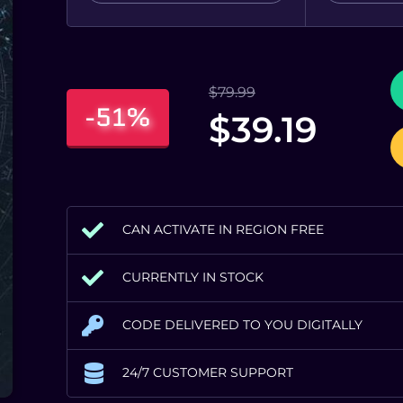
$
79.99
-51%
$
39.19
CAN ACTIVATE IN REGION FREE
CURRENTLY IN STOCK
CODE DELIVERED TO YOU DIGITALLY
24/7 CUSTOMER SUPPORT