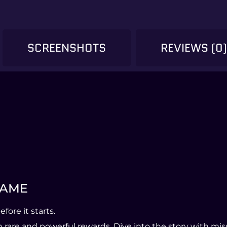
SCREENSHOTS
REVIEWS (0
 NAME
ore it starts.
are and powerful rewards. Dive into the story with missi