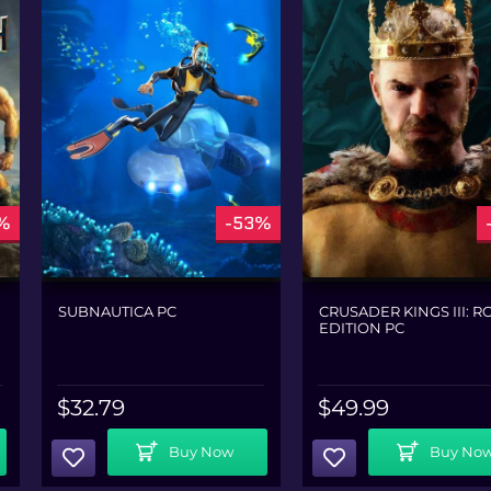
%
-53%
SUBNAUTICA PC
CRUSADER KINGS III: R
EDITION PC
$
32.79
$
49.99
Add To Cart
Add To Cart