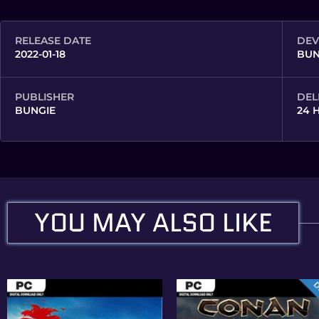
RELEASE DATE
DEV
2022-01-18
BUN
PUBLISHER
DEL
BUNGIE
24 
YOU MAY ALSO LIKE