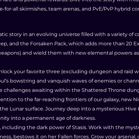
ree-for-all skirmishes, team arenas, and PvE/PvP hybrid c
c story in an evolving universe filled with a variety of
ep, and the Forsaken Pack, which adds more than 20 Ex
 weapons) and wield them with new elemental powers as
unlock your favorite three (excluding dungeon and raid
houl’s bowstring and vanquish waves of enemies or chann
e challenges awaiting within the Shattered Throne dung
 attention to the far-reaching frontiers of our galaxy, n
the Lunar surface. Journey deep into a mysterious Hive
nity into a permanent age of darkness.
s, including the dark power of Stasis. Work with the mys
ness, bestows it on her Fallen forces. Grow your arsenal