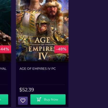
-44%
-48%
OYAL
AGE OF EMPIRES IV PC
CHIVALRY 2 PC
$
52.39
$
36.79
Add To Cart
Add To