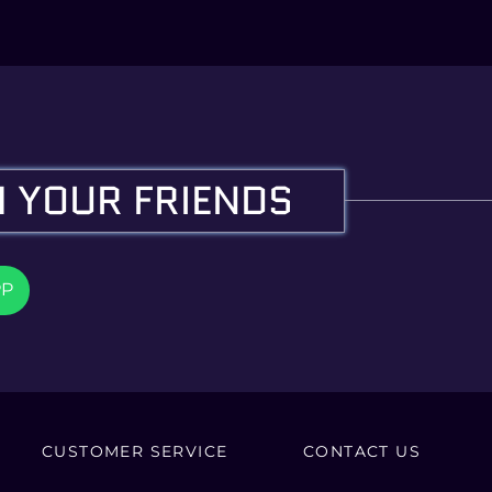
 YOUR FRIENDS
PP
CUSTOMER SERVICE
CONTACT US