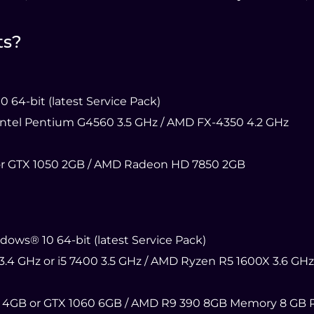
ts?
64-bit (latest Service Pack)
 Intel Pentium G4560 3.5 GHz / AMD FX-4350 4.2 GHz
r GTX 1050 2GB / AMD Radeon HD 7850 2GB
ws® 10 64-bit (latest Service Pack)
3.4 GHz or i5 7400 3.5 GHz / AMD Ryzen R5 1600X 3.6 GHz
 4GB or GTX 1060 6GB / AMD R9 390 8GB Memory 8 GB