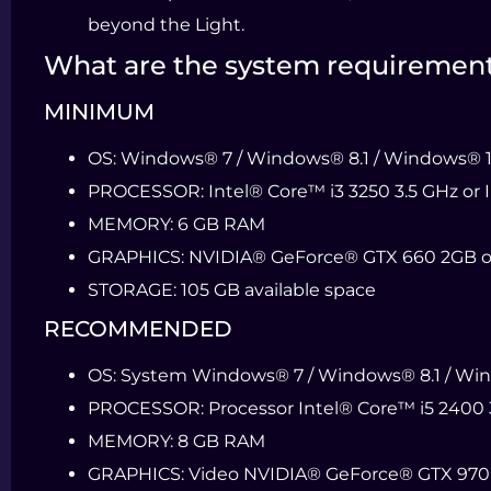
beyond the Light.
What are the system requiremen
MINIMUM
OS:
Windows® 7 / Windows® 8.1 / Windows® 10 
PROCESSOR:
Intel® Core™ i3 3250 3.5 GHz or
MEMORY:
6 GB RAM
GRAPHICS:
NVIDIA® GeForce® GTX 660 2GB o
STORAGE:
105 GB available space
RECOMMENDED
OS:
System Windows® 7 / Windows® 8.1 / Windo
PROCESSOR:
Processor Intel® Core™ i5 2400 
MEMORY:
8 GB RAM
GRAPHICS:
Video NVIDIA® GeForce® GTX 970