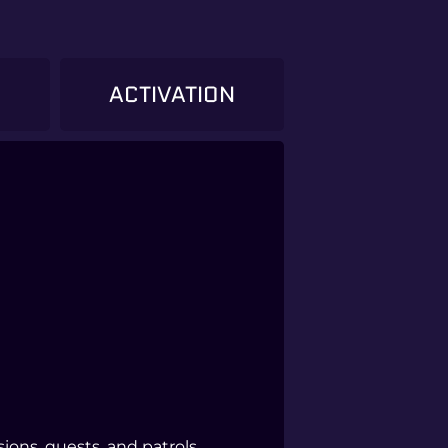
)
ACTIVATION
ons, quests, and patrols.