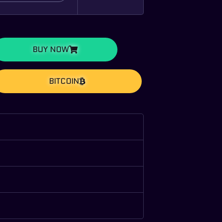
BUY NOW
BITCOIN