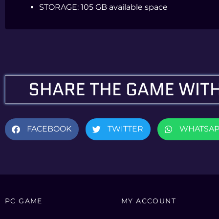
STORAGE:
105 GB available space
SHARE THE GAME WITH
FACEBOOK
TWITTER
WHATSA
PC GAME
MY ACCOUNT