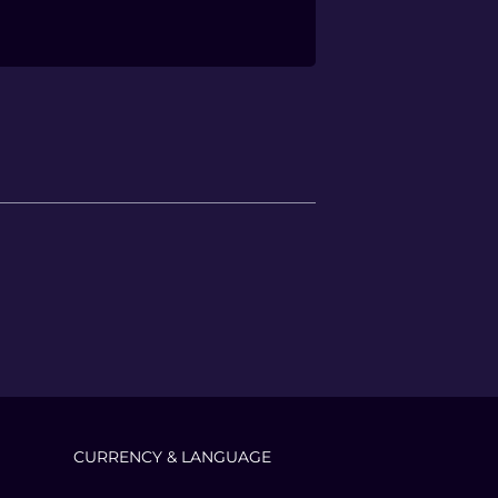
CURRENCY & LANGUAGE