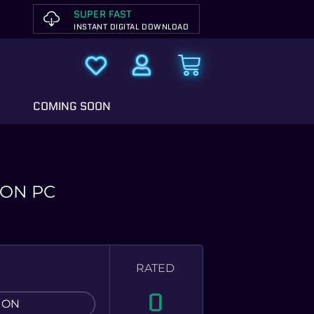
SUPER FAST
INSTANT DIGITAL DOWNLOAD
COMING SOON
ION PC
RATED
0
ION