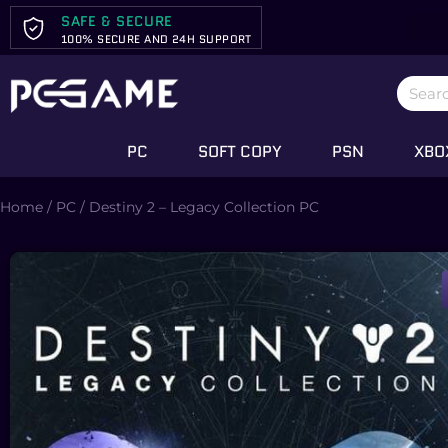
SAFE & SECURE
100% SECURE AND 24H SUPPORT
PC
SOFT COPY
PSN
XBO
Home
/
PC
/ Destiny 2 – Legacy Collection PC