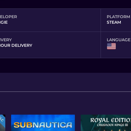
ELOPER
PLATFORM
GIE
STEAM
IVERY
LANGUAGE
HOUR DELIVERY