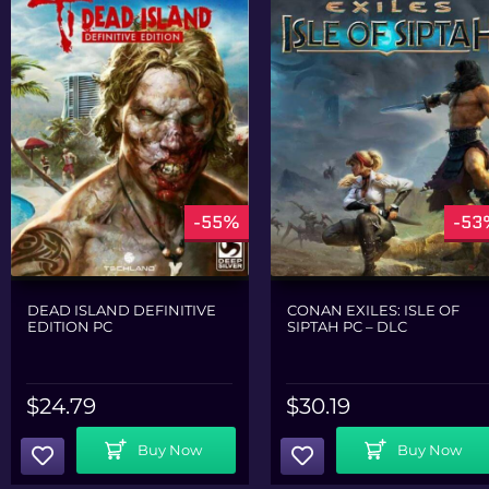
-55%
-53
DEAD ISLAND DEFINITIVE
CONAN EXILES: ISLE OF
EDITION PC
SIPTAH PC – DLC
$
24.79
$
30.19
Add To Cart
Add To Cart