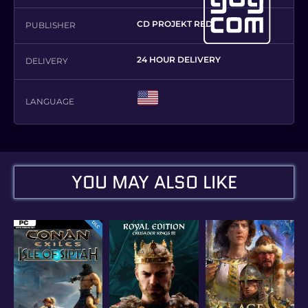
CD PROJEKT RED
PUBLISHER
24 HOUR DELIVERY
DELIVERY
LANGUAGE
YOU MAY ALSO LIKE