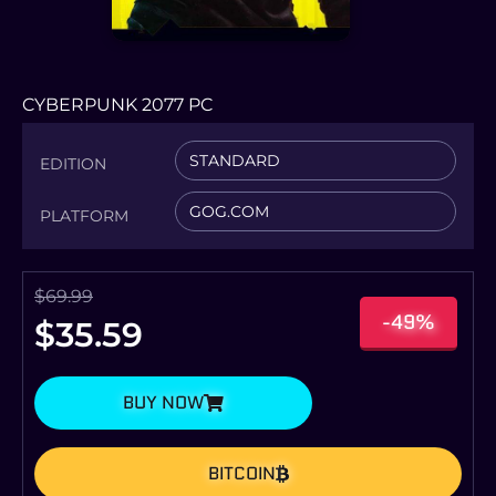
CYBERPUNK 2077 PC
STANDARD
EDITION
GOG.COM
PLATFORM
$
69.99
-49%
$
35.59
BUY NOW
BITCOIN