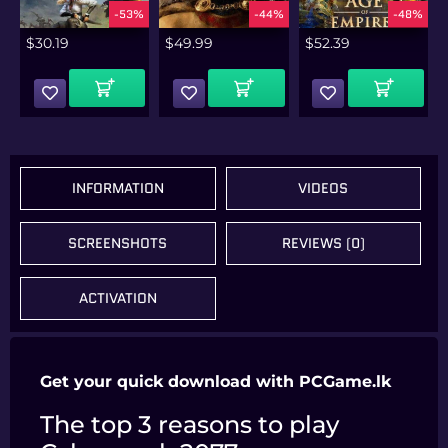
%
-53%
-44%
-48%
$
30.19
$
49.99
$
52.39
Add To Cart
Add To Cart
Add To Cart
INFORMATION
VIDEOS
SCREENSHOTS
REVIEWS (0)
ACTIVATION
Get your quick download with PCGame.lk
The top 3 reasons to play