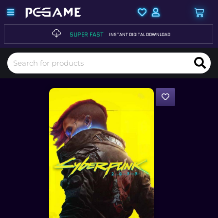
SUPER FAST
INSTANT DIGITAL DOWNLOAD