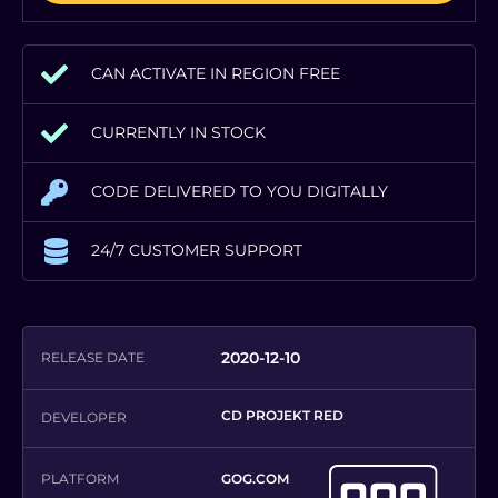
CAN ACTIVATE IN REGION FREE
CURRENTLY IN STOCK
CODE DELIVERED TO YOU DIGITALLY
24/7 CUSTOMER SUPPORT
2020-12-10
RELEASE DATE
CD PROJEKT RED
DEVELOPER
PLATFORM
GOG.COM