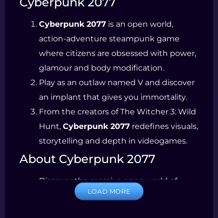
Cyberpunk 2077
Cyberpunk 2077
is an open world,
action-adventure steampunk game
where citizens are obsessed with power,
glamour and body modification.
Play as an outlaw named V and discover
an implant that gives you immortality.
From the creators of The Witcher 3: Wild
Hunt,
Cyberpunk 2077
redefines visuals,
storytelling and depth in videogames.
About Cyberpunk 2077
Discover the massive open world of
LOAD MORE
Night City. Every choice you make in this
city affects the world around you.