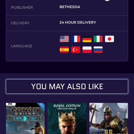
BETHESDA
PUBLISHER
24 HOUR DELIVERY
DELIVERY
,
,
,
,
,
LANGUAGE
,
,
,
YOU MAY ALSO LIKE