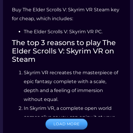
Buy The Elder Scrolls V: Skyrim VR Steam key
for cheap, which includes:
The Elder Scrolls V: Skyrim VR PC.
The top 3 reasons to play The
Elder Scrolls V: Skyrim VR on
Steam
Skyrim VR recreates the masterpiece of
epic fantasy complete with a scale,
depth and a feeling of immersion
without equal.
In Skyrim VR, a complete open world
comes alive so you can enjoy it at your
LOAD MORE
whim, confronting ancestral dragons,