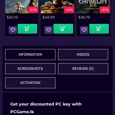
%
-53%
-44%
-47%
$
30.19
$
49.99
$
36.79
Add To Cart
Add To Cart
Add To Cart
INFORMATION
VIDEOS
SCREENSHOTS
REVIEWS (0)
ACTIVATION
Get your discounted PC key with
PCGame.lk