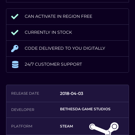
CAN ACTIVATE IN REGION FREE
CURRENTLY IN STOCK
CODE DELIVERED TO YOU DIGITALLY
24/7 CUSTOMER SUPPORT
2018-04-03
RELEASE DATE
BETHESDA GAME STUDIOS
DEVELOPER
PLATFORM
STEAM