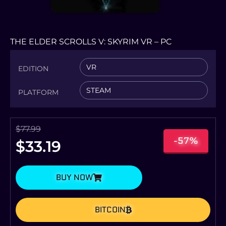
THE ELDER SCROLLS V: SKYRIM VR – PC
VR
EDITION
STEAM
PLATFORM
$
77.99
-57%
$
33.19
BUY NOW
BITCOIN