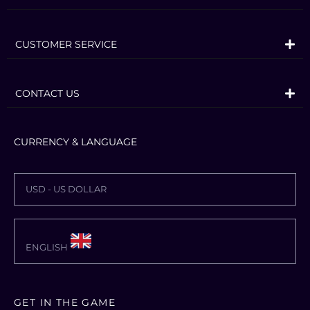
dragons to exploring rugged mountains
and more, Skyrim VR brings to life a
CUSTOMER SERVICE
complete open world for you to
experience any way you choose.
CONTACT US
Skyrim VR includes the critically-
acclaimed core game and official add-
CURRENCY & LANGUAGE
ons – Dawnguard, Hearthfire, and
Dragonborn.
Dragons, long lost to the passages of the
USD - US DOLLAR
Elder Scrolls, have returned to Tamriel
and the future of the Empire hangs in
ENGLISH
the balance.
As Dragonborn, the prophesied hero
born with the power of The Voice, you
GET IN THE GAME