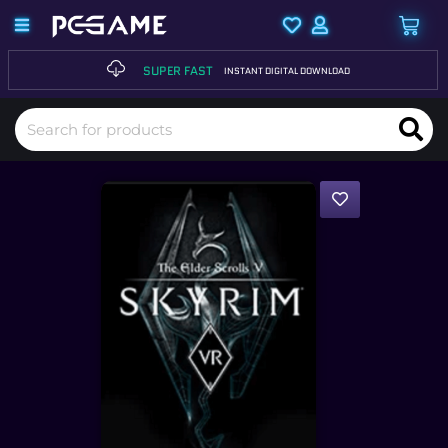
SUPER FAST
INSTANT DIGITAL DOWNLOAD