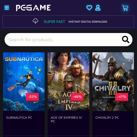
SUPER FAST
INSTANT DIGITAL DOWNLOAD
-53%
-48%
-47%
SUBNAUTICA PC
AGE OF EMPIRES IV
CHIVALRY 2 PC
PC