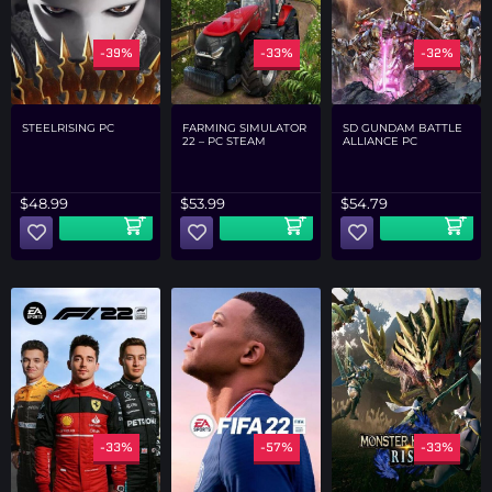
-39%
-33%
-32%
STEELRISING PC
FARMING SIMULATOR
SD GUNDAM BATTLE
22 – PC STEAM
ALLIANCE PC
$
48.99
$
53.99
$
54.79
-33%
-57%
-33%