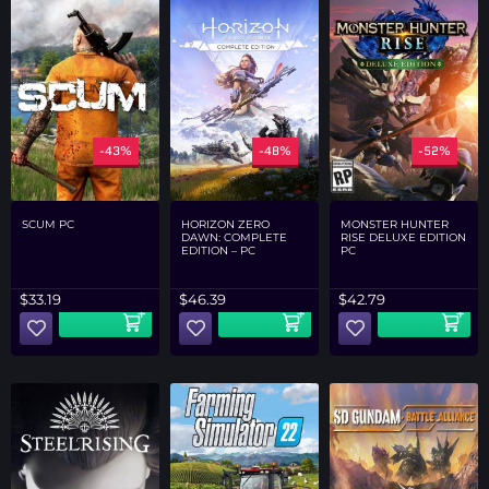
-43%
-48%
-52%
SCUM PC
HORIZON ZERO
MONSTER HUNTER
DAWN: COMPLETE
RISE DELUXE EDITION
EDITION – PC
PC
$
33.19
$
46.39
$
42.79