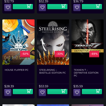
$
32.79
$
52.39
$
36.79
-52%
-33%
-69%
HOUSE FLIPPER PC
STEELRISING –
TEKKEN 7 –
BASTILLE EDITION PC
DEFINITIVE EDITION
PC
$
28.39
$
53.59
$
35.59