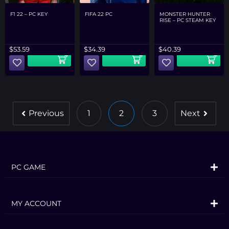
F1 22 – PC KEY
FIFA 22 PC
MONSTER HUNTER
RISE – PC STEAM KEY
$
53.59
$
34.39
$
40.39
Previous
1
2
3
Next
PC GAME
MY ACCOUNT