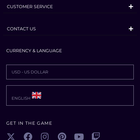
CUSTOMER SERVICE
CONTACT US
CURRENCY & LANGUAGE
USD - US DOLLAR
ENGLISH
GET IN THE GAME