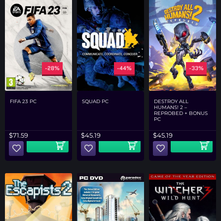
-28%
-44%
-33%
FIFA 23 PC
SQUAD PC
DESTROY ALL
HUMANS! 2 –
REPROBED + BONUS
PC
$
71.59
$
45.19
$
45.19