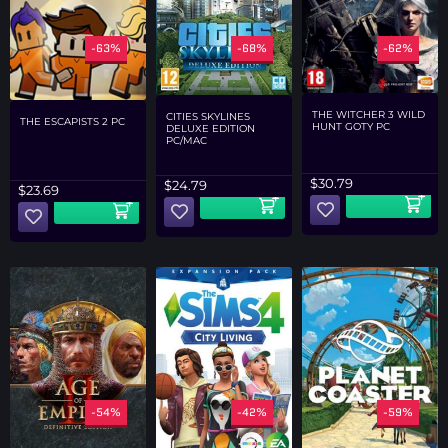
-63%
-68%
-62%
THE WITCHER 3 WILD
CITIES SKYLINES
THE ESCAPISTS 2 PC
HUNT GOTY PC
DELUXE EDITION
PC/MAC
$
30.79
$
24.79
$
23.69
-54%
-42%
-59%