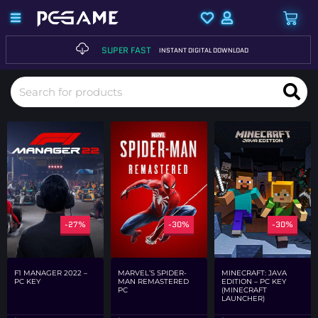
SUPER FAST
INSTANT DIGITAL DOWNLOAD
-27%
-30%
-30%
F1 MANAGER 2022 –
MARVEL’S SPIDER-
MINECRAFT: JAVA
PC KEY
MAN REMASTERED
EDITION – PC KEY
PC
(MINECRAFT
LAUNCHER)