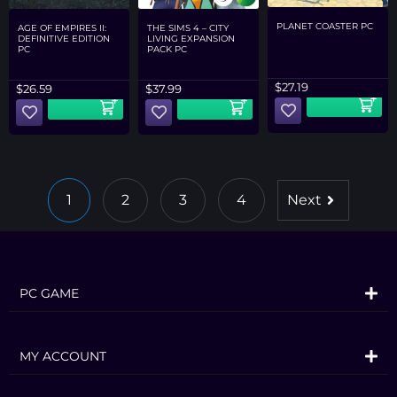
PLANET COASTER PC
AGE OF EMPIRES II:
THE SIMS 4 – CITY
DEFINITIVE EDITION
LIVING EXPANSION
PC
PACK PC
$
27.19
$
26.59
$
37.99
1
2
3
4
Next
PC GAME
MY ACCOUNT