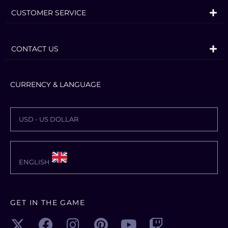
CUSTOMER SERVICE
CONTACT US
CURRENCY & LANGUAGE
USD - US DOLLAR
ENGLISH
GET IN THE GAME