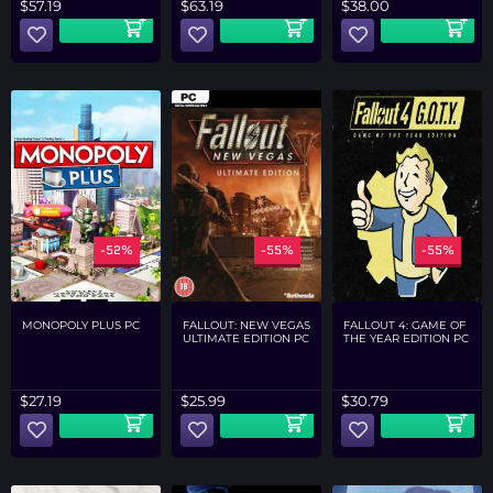
$
57.19
$
63.19
$
38.00
-52%
-55%
-55%
MONOPOLY PLUS PC
FALLOUT: NEW VEGAS
FALLOUT 4: GAME OF
ULTIMATE EDITION PC
THE YEAR EDITION PC
$
27.19
$
25.99
$
30.79