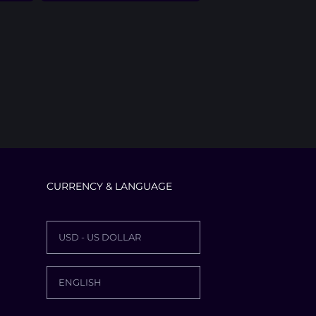
CURRENCY & LANGUAGE
USD - US DOLLAR
ENGLISH