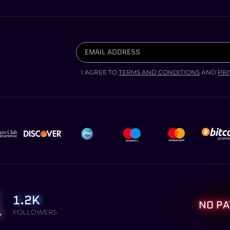
I AGREE TO
TERMS AND CONDITIONS
AND
PRI
1.2K
NO PA
FOLLOWERS