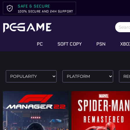
SAFE & SECURE
100% SECURE AND 24H SUPPORT
PC
SOFT COPY
PSN
XBO