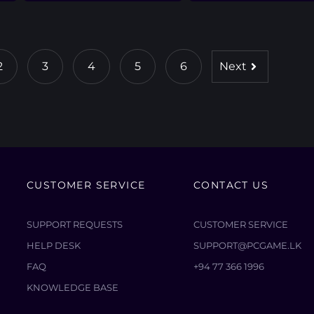
2
3
4
5
6
Next
CUSTOMER SERVICE
CONTACT US
SUPPORT REQUESTS
CUSTOMER SERVICE
HELP DESK
SUPPORT@PCGAME.LK
FAQ
+94 77 366 1996
KNOWLEDGE BASE