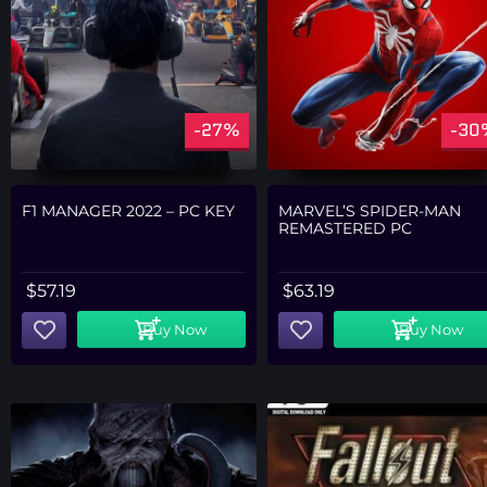
-27%
-30
F1 MANAGER 2022 – PC KEY
MARVEL’S SPIDER-MAN
REMASTERED PC
$
57.19
$
63.19
Buy Now
Buy Now