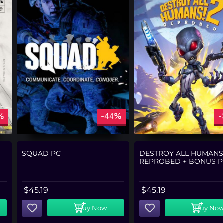
%
-44%
SQUAD PC
DESTROY ALL HUMANS!
REPROBED + BONUS P
$
45.19
$
45.19
Buy Now
Buy No