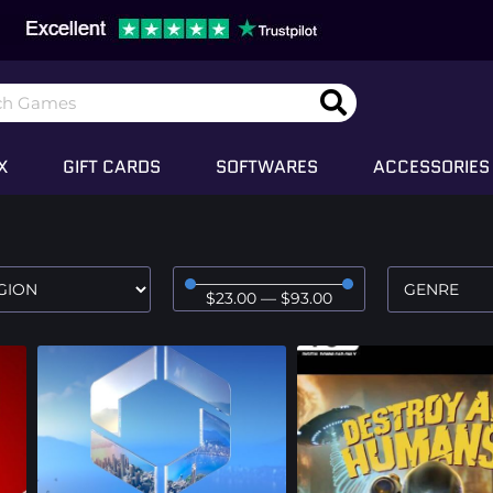
X
GIFT CARDS
SOFTWARES
ACCESSORIES
$
23
.00
—
$
93
.00