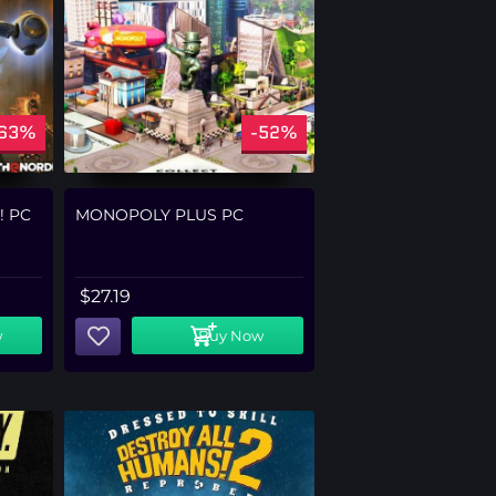
-63%
-52%
! PC
MONOPOLY PLUS PC
$
27.19
w
Buy Now