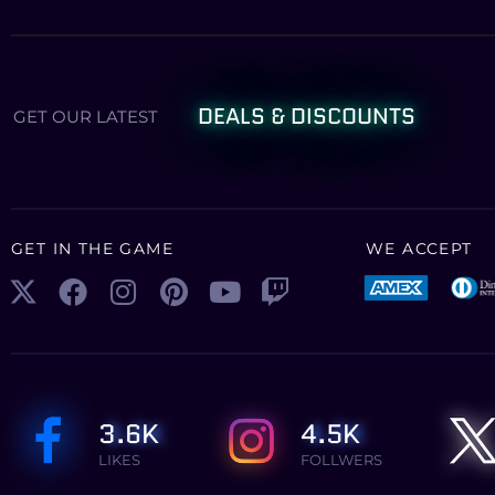
DEALS & DISCOUNTS
GET OUR LATEST
GET IN THE GAME
WE ACCEPT
3.6K
4.5K
LIKES
FOLLWERS