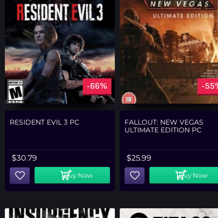
-66%
-55
RESIDENT EVIL 3 PC
FALLOUT: NEW VEGAS
ULTIMATE EDITION PC
$
30.79
$
25.99
Buy Now
Buy Now