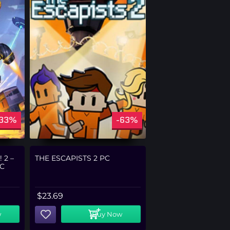
-33%
-63%
 2 –
THE ESCAPISTS 2 PC
C
$
23.69
w
Buy Now