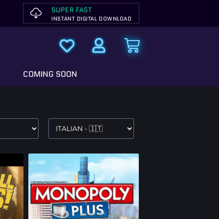
SUPER FAST
INSTANT DIGITAL DOWNLOAD
COMING SOON