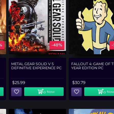
%
-48%
METAL GEAR SOLID V 5
FALLOUT 4: GAME OF 
DEFINITIVE EXPERIENCE PC
YEAR EDITION PC
$
25.99
$
30.79
Buy Now
Buy No