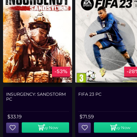
-53%
-28
INSURGENCY: SANDSTORM
FIFA 23 PC
PC
$
33.19
$
71.59
Buy Now
Buy Now