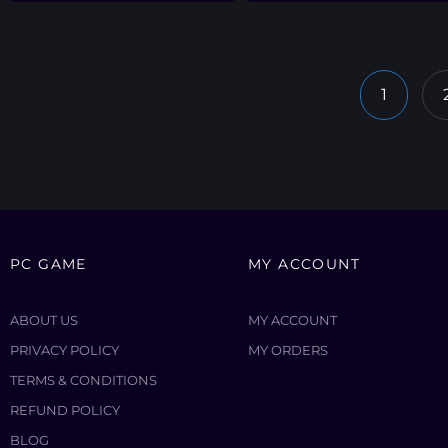
1
PC GAME
MY ACCOUNT
ABOUT US
MY ACCOUNT
PRIVACY POLICY
MY ORDERS
TERMS & CONDITIONS
REFUND POLICY
BLOG