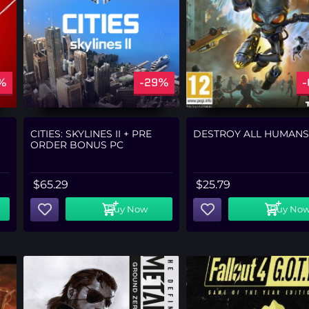
%
-29%
CITIES: SKYLINES II + PRE
DESTROY ALL HUMANS
ORDER BONUS PC
$
65.29
$
25.79
Buy Now
Buy No