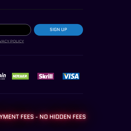
SIGN UP
VACY POLICY
YMENT FEES - NO HIDDEN FEES