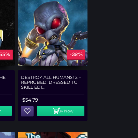
-55%
-32%
THE
DESTROY ALL HUMANS! 2 –
REPROBED: DRESSED TO
SKILL EDI...
$
54.79
w
Buy Now