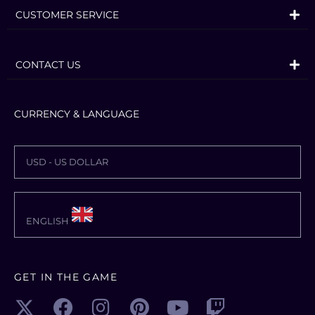
CUSTOMER SERVICE
CONTACT US
CURRENCY & LANGUAGE
USD - US DOLLAR
ENGLISH
GET IN THE GAME