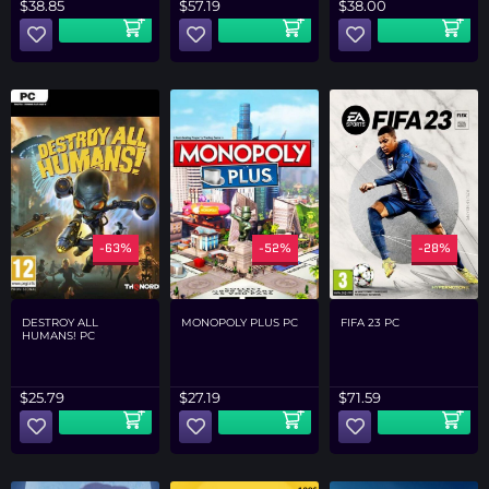
$
57.19
$
38.00
$
38.85
-63%
-52%
-28%
DESTROY ALL
MONOPOLY PLUS PC
FIFA 23 PC
HUMANS! PC
$
25.79
$
27.19
$
71.59