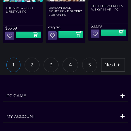
THE ELDER SCROLLS
DRAGON BALL
THE SIMS 4 – ECO
V: SKYRIM VR – PC
FIGHTERZ – FIGHTERZ
LIFESTYLE PC
EDITION PC
$
33.19
$
30.79
$
35.59
1
2
3
4
5
Next
PC GAME
MY ACCOUNT