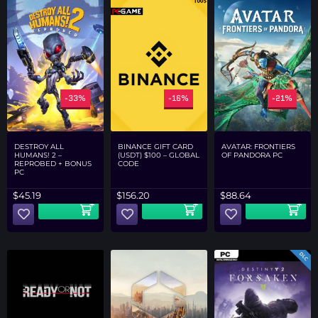
-33%
-16%
-21%
DESTROY ALL
AVATAR: FRONTIERS
BINANCE GIFT CARD
HUMANS! 2 –
OF PANDORA PC
(USDT) $100 – GLOBAL
REPROBED + BONUS
CODE
PC
$
45.19
$
88.64
$
156.20