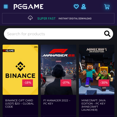
SUPER FAST
INSTANT DIGITAL DOWNLOAD
-19%
-27%
-30%
F1 MANAGER 2022 –
MINECRAFT: JAVA
BINANCE GIFT CARD
PC KEY
EDITION – PC KEY
(USDT) $20 – GLOBAL
(MINECRAFT
CODE
LAUNCHER)