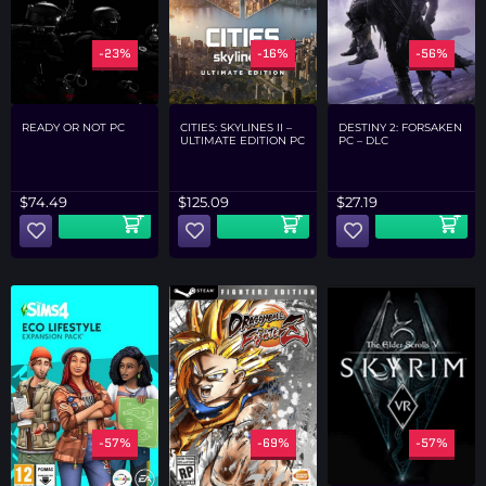
-23%
-16%
-56%
READY OR NOT PC
CITIES: SKYLINES II –
DESTINY 2: FORSAKEN
ULTIMATE EDITION PC
PC – DLC
$
74.49
$
125.09
$
27.19
-57%
-69%
-57%