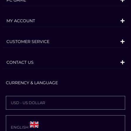
MY ACCOUNT
CUSTOMER SERVICE
CONTACT US
CURRENCY & LANGUAGE
USD - US DOLLAR
ENGLISH