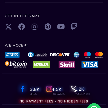
GET IN THE GAME
WE ACCEPT
1.2K
3.6K
4.5K
FOLLOWERS
LIKES
FOLLWERS
NO PAYMENT FEES - NO HIDDEN FEES