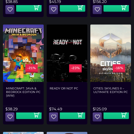
$
45.19
$
38.85
$
156.20
-21%
-23%
-16%
MINECRAFT: JAVA &
READY OR NOT PC
CITIES: SKYLINES II –
BEDROCK EDITION PC
ULTIMATE EDITION PC
(WW)
$
38.29
$
74.49
$
125.09