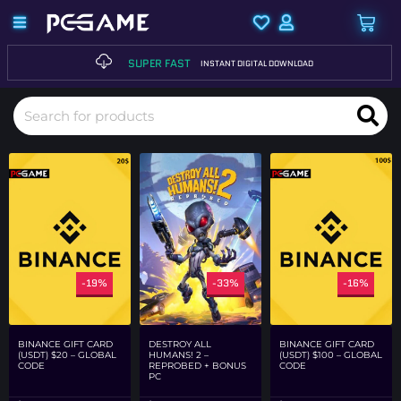
SUPER FAST
INSTANT DIGITAL DOWNLOAD
-19%
-33%
-16%
DESTROY ALL
BINANCE GIFT CARD
BINANCE GIFT CARD
HUMANS! 2 –
(USDT) $20 – GLOBAL
(USDT) $100 – GLOBAL
REPROBED + BONUS
CODE
CODE
PC