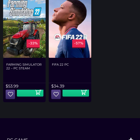
-33%
-57%
FARMING SIMULATOR
FIFA 22 PC
22 – PC STEAM
$
53.99
$
34.39
PC GAME