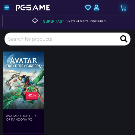
SUPER FAST
INSTANT DIGITAL DOWNLOAD
-21%
AVATAR: FRONTIERS
OF PANDORA PC