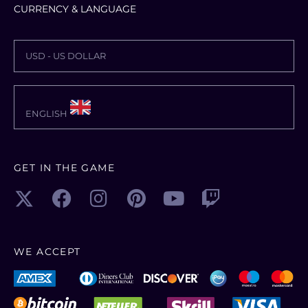
CURRENCY & LANGUAGE
USD - US DOLLAR
ENGLISH
GET IN THE GAME
WE ACCEPT