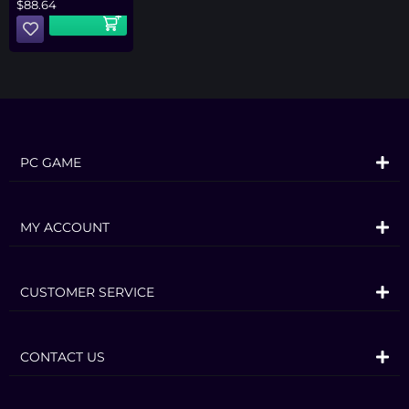
$
88.64
PC GAME
MY ACCOUNT
CUSTOMER SERVICE
CONTACT US