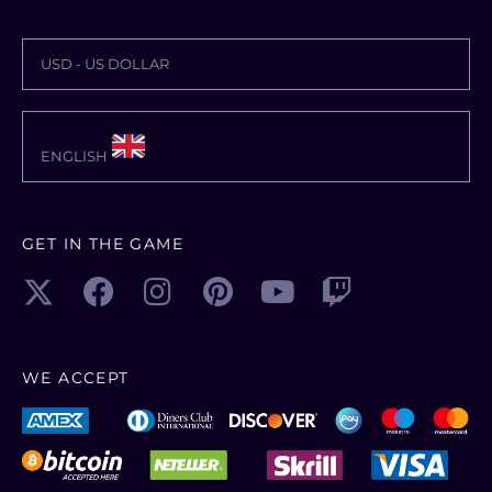
USD - US DOLLAR
ENGLISH
GET IN THE GAME
WE ACCEPT