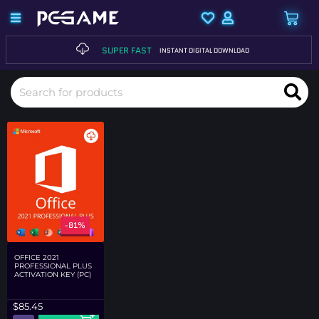
SUPER FAST
INSTANT DIGITAL DOWNLOAD
-81%
OFFICE 2021
PROFESSIONAL PLUS
ACTIVATION KEY (PC)
$
85.45