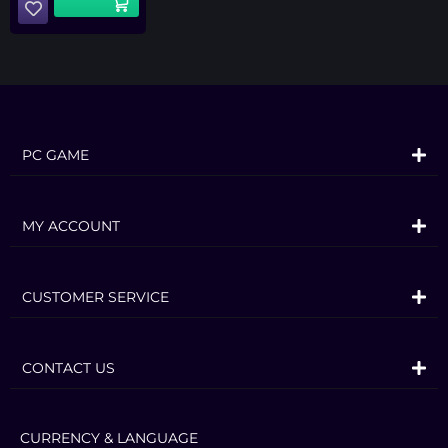
PC GAME
MY ACCOUNT
CUSTOMER SERVICE
CONTACT US
CURRENCY & LANGUAGE