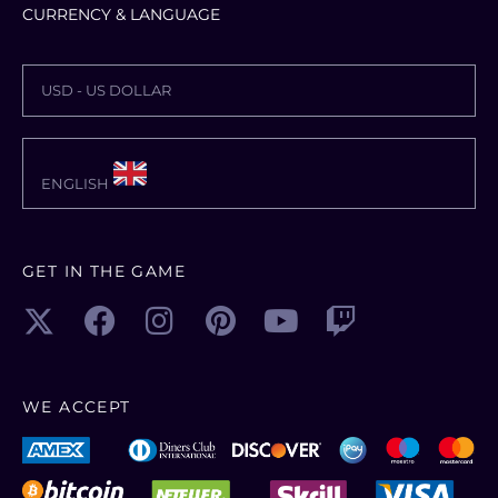
CURRENCY & LANGUAGE
USD - US DOLLAR
ENGLISH
GET IN THE GAME
WE ACCEPT