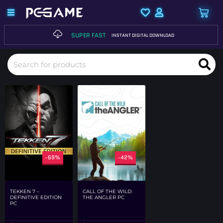
SUPER FAST
INSTANT DIGITAL DOWNLOAD
-69%
-42%
TEKKEN 7 –
CALL OF THE WILD:
DEFINITIVE EDITION
THE ANGLER PC
PC