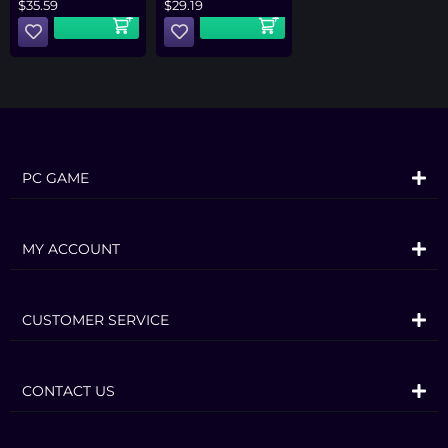
$
35.59
$
29.19
PC GAME
MY ACCOUNT
CUSTOMER SERVICE
CONTACT US